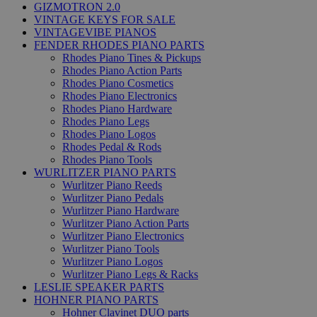
GIZMOTRON 2.0
VINTAGE KEYS FOR SALE
VINTAGEVIBE PIANOS
FENDER RHODES PIANO PARTS
Rhodes Piano Tines & Pickups
Rhodes Piano Action Parts
Rhodes Piano Cosmetics
Rhodes Piano Electronics
Rhodes Piano Hardware
Rhodes Piano Legs
Rhodes Piano Logos
Rhodes Pedal & Rods
Rhodes Piano Tools
WURLITZER PIANO PARTS
Wurlitzer Piano Reeds
Wurlitzer Piano Pedals
Wurlitzer Piano Hardware
Wurlitzer Piano Action Parts
Wurlitzer Piano Electronics
Wurlitzer Piano Tools
Wurlitzer Piano Logos
Wurlitzer Piano Legs & Racks
LESLIE SPEAKER PARTS
HOHNER PIANO PARTS
Hohner Clavinet DUO parts