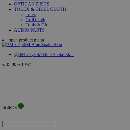
OPTIGAN DISCS
TOLEX & GRILL CLOTH
Tolex
Grill Cloth
Tools & Glue
AUDIO PARTS
open product menu
€ 35,00
excl. VAT
In stock