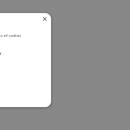
×
o all cookies
Y