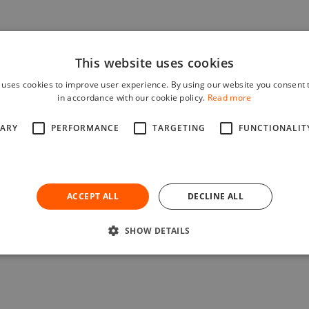
This website uses cookies
 uses cookies to improve user experience. By using our website you consent t
in accordance with our cookie policy.
Read more
SARY
PERFORMANCE
TARGETING
FUNCTIONALIT
ACCEPT ALL
DECLINE ALL
SHOW DETAILS