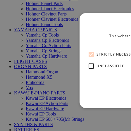
Hohner Pianet Parts
Hohner Pianet Electronics
Hohner Clavinet Parts
Hohner Clavinet Electronics
Hohner Piano Tools
YAMAHA CP PARTS
Yamaha Cp Tools
This website
Yamaha Cp Electronics
Yamaha Cp Action Parts
Yamaha Cp Strings
STRICTLY NECES
Yamaha Cp Hardware
FLIGHT CASES
UNCLASSIFIED
ORGAN PARTS
Hammond Organ
Hammond X5
Philicorda
Vox
KAWAI E-PIANO PARTS
Kawai EP Electronics
Kawai EP Action Parts
Kawai EP Hardware
Kawai EP Tools
Kawai EP 608 / 705(M) Strings
SYNTHS & PARTS
BATTERIES