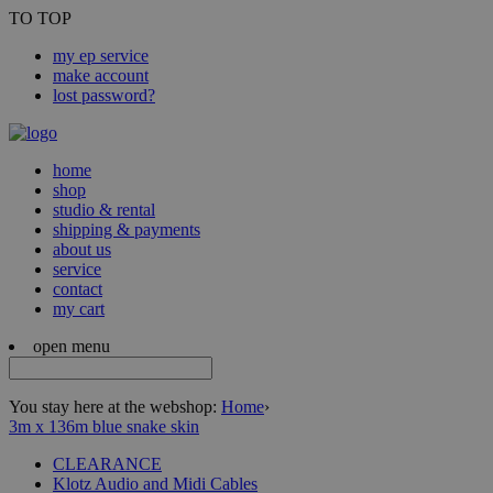
TO TOP
my ep service
make account
lost password?
home
shop
studio & rental
shipping & payments
about us
service
contact
my cart
open menu
You stay here at the webshop:
Home
›
3m x 136m blue snake skin
CLEARANCE
Klotz Audio and Midi Cables