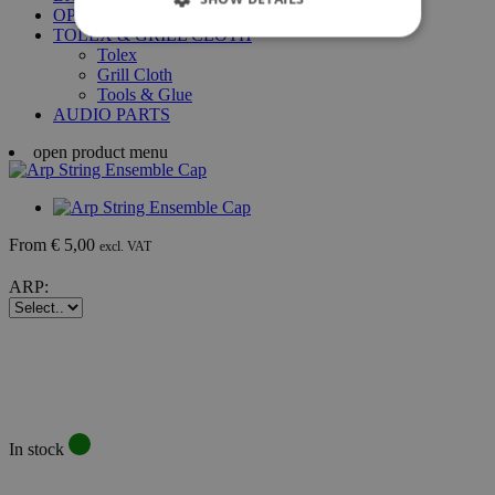
OPTIGAN DISCS
TOLEX & GRILL CLOTH
Tolex
Grill Cloth
Tools & Glue
AUDIO PARTS
open product menu
From € 5,00
excl. VAT
ARP:
In stock