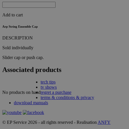
Add to cart
Arp String Ensemble Cap
DESCRIPTION
Sold individually
Slider cap or push cap.
Associated products
tech tips
tv shows
No products on hand
regret a purchase
terms & conditions & privacy
download manuals
© EP Service 2026 - all rights reserved - Realisation
ANFY