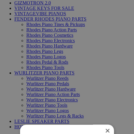
GIZMOTRON 2.0
VINTAGE KEYS FOR SALE
VINTAGEVIBE PIANOS
FENDER RHODES PIANO PARTS
Rhodes Piano Tines & Pickups
Rhodes Piano Action Parts
Rhodes Piano Cosmetics
Rhodes Piano Electronics
Rhodes Piano Hardware
Rhodes Piano Legs
Rhodes Piano Logos
Rhodes Pedal & Rods
Rhodes Piano Tools
WURLITZER PIANO PARTS
Wurlitzer Piano Reeds
Wurlitzer Piano Pedals
Wurlitzer Piano Hardware
Wurlitzer Piano Action Parts
Wurlitzer Piano Electronics
Wurlitzer Piano Tools
Wurlitzer Piano Logos
Wurlitzer Piano Legs & Racks
LESLIE SPEAKER PARTS
HOHNER PIANO PARTS
×
Hohner Clavinet DUO parts