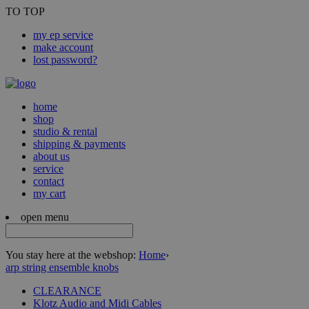
TO TOP
my ep service
make account
lost password?
home
shop
studio & rental
shipping & payments
about us
service
contact
my cart
open menu
You stay here at the webshop:
Home
›
arp string ensemble knobs
CLEARANCE
Klotz Audio and Midi Cables