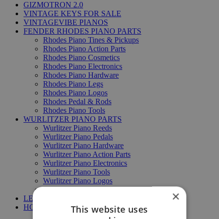
GIZMOTRON 2.0
VINTAGE KEYS FOR SALE
VINTAGEVIBE PIANOS
FENDER RHODES PIANO PARTS
Rhodes Piano Tines & Pickups
Rhodes Piano Action Parts
Rhodes Piano Cosmetics
Rhodes Piano Electronics
Rhodes Piano Hardware
Rhodes Piano Legs
Rhodes Piano Logos
Rhodes Pedal & Rods
Rhodes Piano Tools
WURLITZER PIANO PARTS
Wurlitzer Piano Reeds
Wurlitzer Piano Pedals
Wurlitzer Piano Hardware
Wurlitzer Piano Action Parts
Wurlitzer Piano Electronics
Wurlitzer Piano Tools
Wurlitzer Piano Logos
Wurlitzer Piano Legs & Racks
×
LESLIE SPEAKER PARTS
HOHNER PIANO PARTS
This website uses
Hohner Clavinet DUO parts