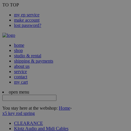
TO TOP
my ep service
make account
lost password?
home
shop
studio & rental
shipping & payments
about us
service
contact
my cart
open menu
You stay here at the webshop:
Home
›
x5 key rod spring
CLEARANCE
Klotz Audio and Midi Cables