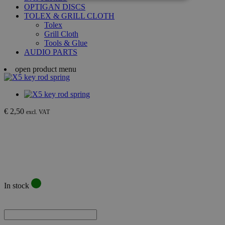
OPTIGAN DISCS
TOLEX & GRILL CLOTH
Tolex
Grill Cloth
Tools & Glue
AUDIO PARTS
open product menu
€ 2,50
excl. VAT
In stock