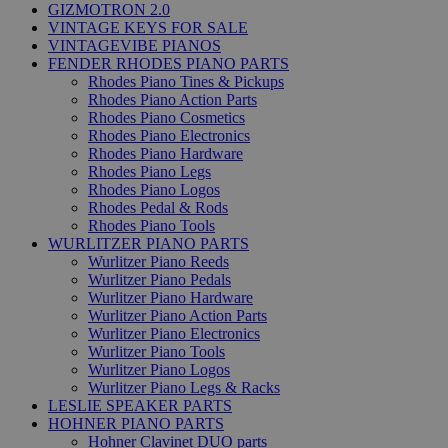
GIZMOTRON 2.0
VINTAGE KEYS FOR SALE
VINTAGEVIBE PIANOS
FENDER RHODES PIANO PARTS
Rhodes Piano Tines & Pickups
Rhodes Piano Action Parts
Rhodes Piano Cosmetics
Rhodes Piano Electronics
Rhodes Piano Hardware
Rhodes Piano Legs
Rhodes Piano Logos
Rhodes Pedal & Rods
Rhodes Piano Tools
WURLITZER PIANO PARTS
Wurlitzer Piano Reeds
Wurlitzer Piano Pedals
Wurlitzer Piano Hardware
Wurlitzer Piano Action Parts
Wurlitzer Piano Electronics
Wurlitzer Piano Tools
Wurlitzer Piano Logos
Wurlitzer Piano Legs & Racks
LESLIE SPEAKER PARTS
HOHNER PIANO PARTS
Hohner Clavinet DUO parts