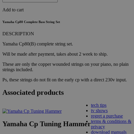
Add to cart
Yamaha Cp80 Complete Bass String Set
DESCRIPTION
Yamaha Cp80(B) complete string set.
Will be made after payment, takes about 2 week to ship.
These are only the copper wounded strings on your piano, no plain
strings included.
Ps, these strings do not fit on the early cp with a direct 230v input.
Associated products
tech tips
tv shows
regret a purchase
terms & conditions &
Yamaha Cp Tuning Hammer
privacy
download manuals