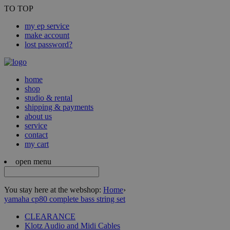
TO TOP
my ep service
make account
lost password?
home
shop
studio & rental
shipping & payments
about us
service
contact
my cart
open menu
You stay here at the webshop:
Home
›
yamaha cp80 complete bass string set
CLEARANCE
Klotz Audio and Midi Cables