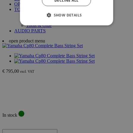
DECLINE ALL
OPTIGAN DISCS
TOLEX & GRILL CLOTH
Tolex
SHOW DETAILS
Grill Cloth
Tools & Glue
AUDIO PARTS
open product menu
€ 795,00
excl. VAT
In stock